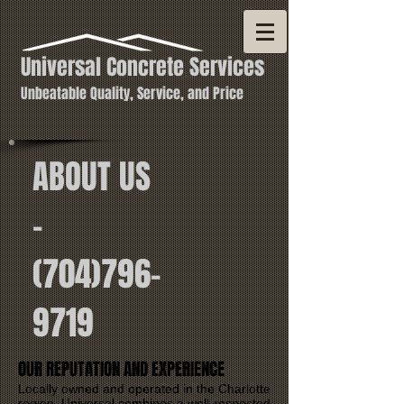
Universal Concrete Services
Unbeatable Quality, Service, and Price
ABOUT US
-
(704)796-
9719
OUR REPUTATION AND EXPERIENCE
Locally owned and operated in the Charlotte
region, Universal combines a well-respected