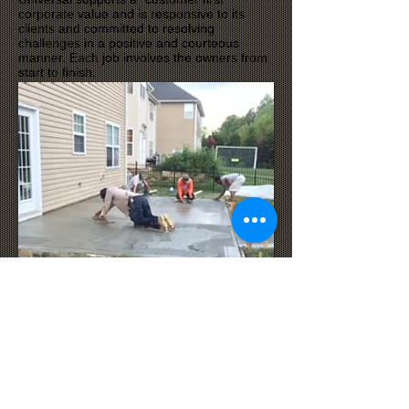
corporate value and is responsive to its
clients and committed to resolving
challenges in a positive and courteous
manner. Each job involves the owners from
start to finish.