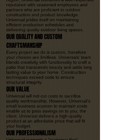
reputation with seasoned employees and
partners who are proficient in outdoor
construction and product knowledge.
Universal prides itself on maintaining
efficient production schedules and
delivering quality outdoor living spaces.
OUR QUALITY AND CUSTOM
CRAFTSMANSHIP
Every project we do is custom, therefore
your choices are limitless. Universals’ team
blends creativity with functionality to craft a
patio that transcends beauty and adds long
lasting value to your home. Construction
techniques exceed code to ensure
structural integrity.
OUR VALUE
Universal will not cut costs to sacrifice
quality workmanship. However, Universal’s
small business acumen to maintain costs
enable us to pass savings on to you, the
client. Universal delivers a high-quality
product at an affordable price that will fit
your budget.
OUR PROFESSIONALISM
Universal supports a “customer first”