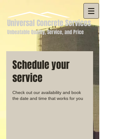
Universal Concrete Services
Unbeatable Quality, Service, and Price
Schedule your
service
Check out our availability and book
the date and time that works for you