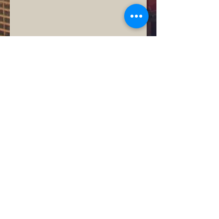
© 2015 by Universal Concrete
Services -
(704)796-9719
- email us:
info@concretepatiosanddriveways.co
m
Universal Concrete serves large and
small commercial and residential
contractors throughout North Carolina
including those in Charlotte,
Mooresville, Davidson, and Cornelius
as well as those in Concord,
Huntersville, Fort Mill, and Rock Hill.
Projects range from small buildings,
concrete patios, concrete driveways,
stamped concrete projects, and more.
Universal Concrete serves
residential individuals, and residential
custom home builders with services
including basement wall foundations,
driveways, sidewalks, garage slabs,
and patios.