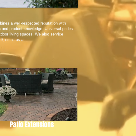
bines a well-respected reputation with
n and product knowledge. Universal prides
utdoor living spaces. We also service
19, email us at
Patio Extensions