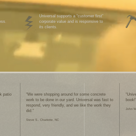
Universal supports a “customer first”
ess.
corporate value and is responsive to
its clients.
k patio
“We were shopping around for some concrete
“Univ
work to be done in our yard. Universal was fast to
book!
respond, very friendly, and we like the work they
J
ohn W
did.”
Steve S., Charlotte, NC