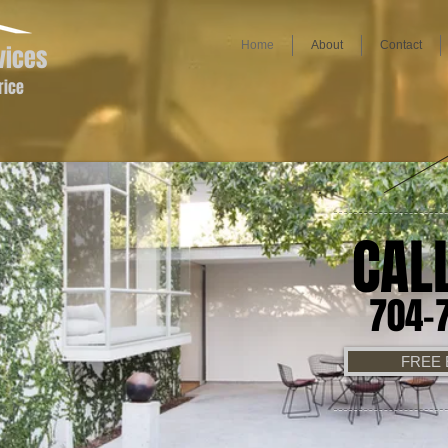
Home
About
Contact
vices
rice
CAL
704-
FREE 