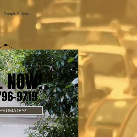
Sample Projects
L NOW!
796-9719
ESTIMATES!