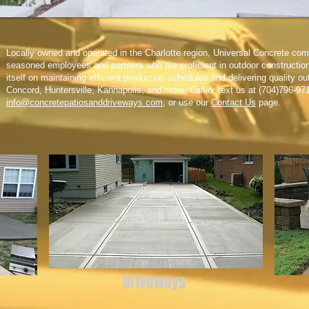
Locally owned and operated in the Charlotte region, Universal Concrete com
seasoned employees and partners who are proficient in outdoor constructio
itself on maintaining efficient production schedules and delivering quality o
Concord, Huntersville, Kannapolis, and more. Call or text us at (704)796-97
info@concretepatiosanddriveways.com
, or use our
Contact Us
page.
Driveways