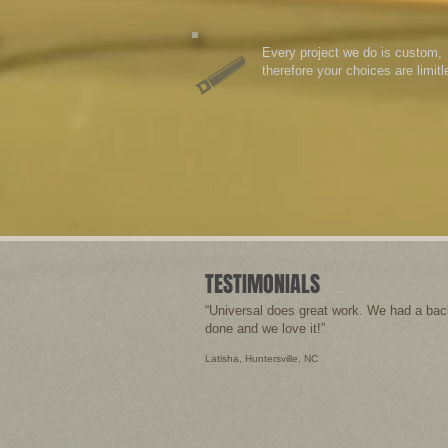
Every project we do is custom,
therefore your choices are limitl
TESTIMONIALS
“Universal does great work. We had a bac
done and we love it!”
Latisha, Huntersville, NC