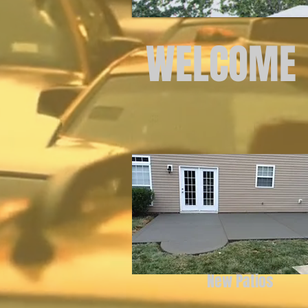
WELCOME
New Patios