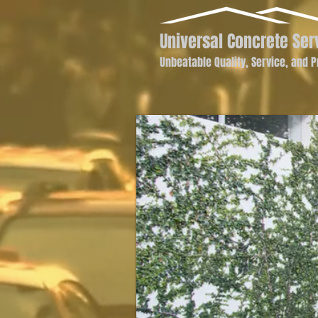
Universal Concrete Ser
Unbeatable Quality, Service, and P