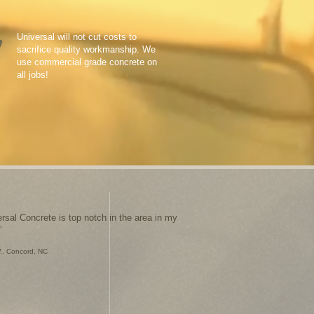
Universal will not cut costs to
sacrifice quality workmanship. We
use commercial grade concrete on
all jobs!
ersal Concrete is top notch in the area in my
”
., Concord, NC